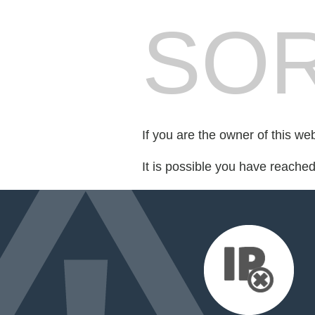
SOR
If you are the owner of this we
It is possible you have reache