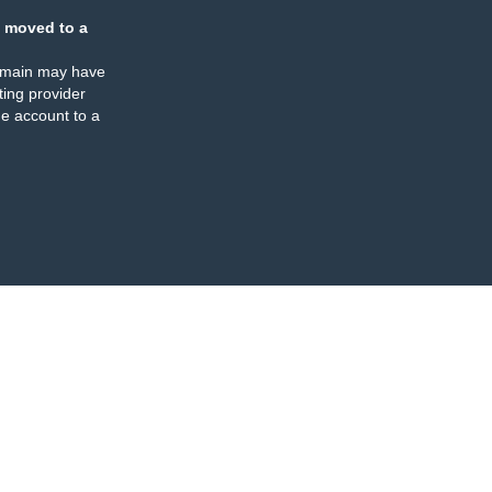
 moved to a
omain may have
ing provider
e account to a