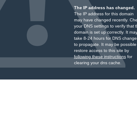
The IP address has changed.
The IP address for this domain
may have changed recently. Ch
your DNS settings to verify that 
domain is set up correctly. It ma
take 8-24 hours for DNS change
to propagate. It may be possible
restore access to this site by
following these instructions
for
clearing your dns cache.