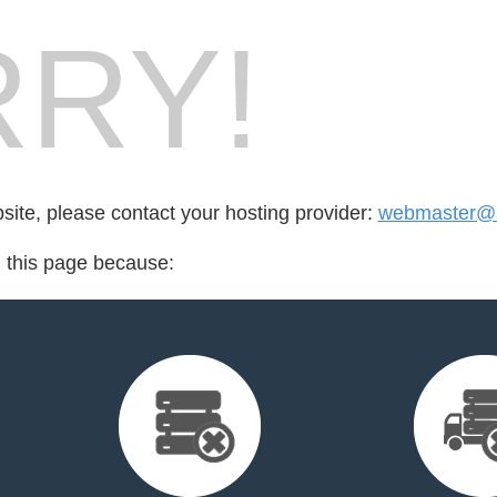
RY!
bsite, please contact your hosting provider:
webmaster@s
d this page because: