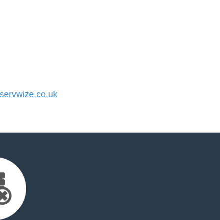
ervwize.co.uk